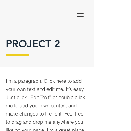
PROJECT 2
I'm a paragraph. Click here to add
your own text and edit me. It’s easy.
Just click “Edit Text” or double click
me to add your own content and
make changes to the font. Feel free
to drag and drop me anywhere you
like on your page. I’m a great place