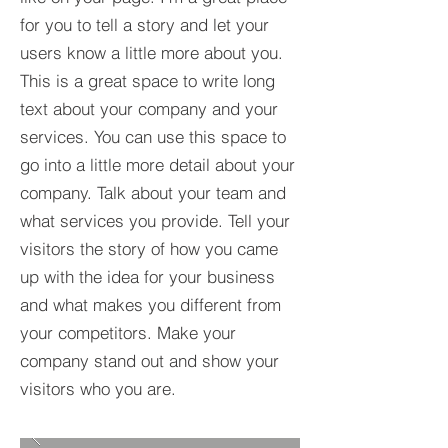
for you to tell a story and let your
users know a little more about you.​
This is a great space to write long
text about your company and your
services. You can use this space to
go into a little more detail about your
company. Talk about your team and
what services you provide. Tell your
visitors the story of how you came
up with the idea for your business
and what makes you different from
your competitors. Make your
company stand out and show your
visitors who you are.