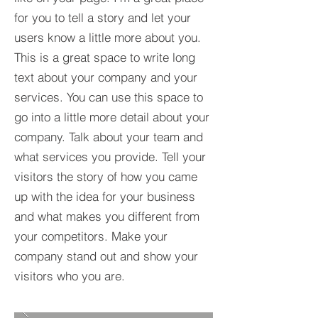
for you to tell a story and let your
users know a little more about you.​
This is a great space to write long
text about your company and your
services. You can use this space to
go into a little more detail about your
company. Talk about your team and
what services you provide. Tell your
visitors the story of how you came
up with the idea for your business
and what makes you different from
your competitors. Make your
company stand out and show your
visitors who you are.